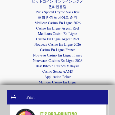
ビットコイン オンラインカジノ
온라인홀덤
Paris Sportif Crypto Sans Kyc
해외 카지노 사이트 순위
Meilleur Casino En Ligne 2026
Casino En Ligne Argent Réel
Meilleurs Casino En Ligne
Casino En Ligne Argent Réel
Nouveau Casino En Ligne 2026
Casino En Ligne France
Nouveau Casino En Ligne France
Nouveaux Casinos En Ligne 2026
Best Bitcoin Casinos Malaysia
Casino Senza AAMS
Application Poker
Meilleur Casino En Ligne
Print