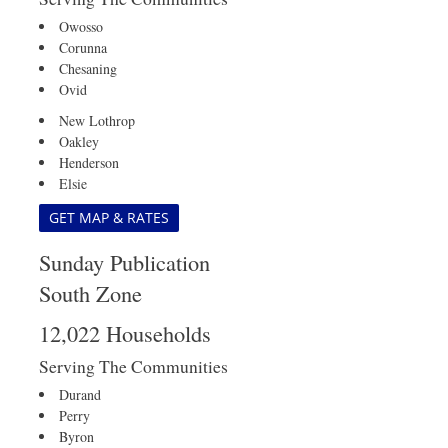
Owosso
Corunna
Chesaning
Ovid
New Lothrop
Oakley
Henderson
Elsie
GET MAP & RATES
Sunday Publication
South Zone
12,022 Households
Serving The Communities
Durand
Perry
Byron