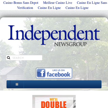
Casino Bonus Sans Depot
Meilleur Casino Live
Casino En Ligne Sans
Verification
Casino En Ligne
Casino En Ligne