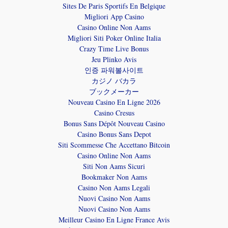
Sites De Paris Sportifs En Belgique
Migliori App Casino
Casino Online Non Aams
Migliori Siti Poker Online Italia
Crazy Time Live Bonus
Jeu Plinko Avis
인증 파워볼사이트
カジノ バカラ
ブックメーカー
Nouveau Casino En Ligne 2026
Casino Cresus
Bonus Sans Dépôt Nouveau Casino
Casino Bonus Sans Depot
Siti Scommesse Che Accettano Bitcoin
Casino Online Non Aams
Siti Non Aams Sicuri
Bookmaker Non Aams
Casino Non Aams Legali
Nuovi Casino Non Aams
Nuovi Casino Non Aams
Meilleur Casino En Ligne France Avis