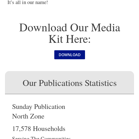
It’s all in our name!
Download Our Media
Kit Here:
DOWNLOAD
Our Publications Statistics
Sunday Publication
North Zone
17,578 Households
Serving The Communities