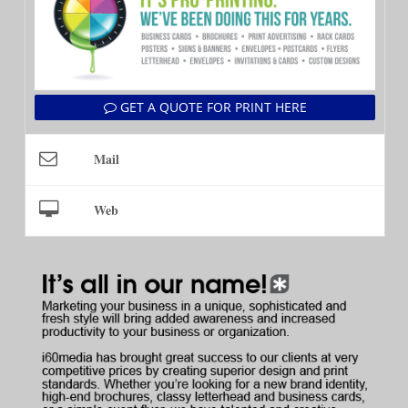
GET A QUOTE FOR PRINT HERE
Mail
Web