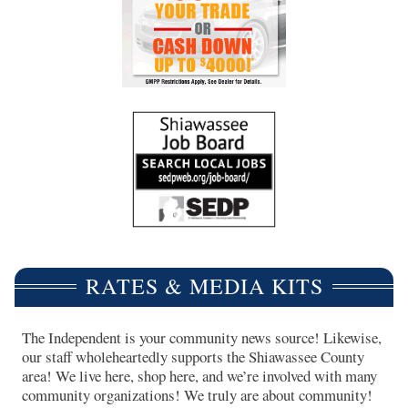
RATES & MEDIA KITS
The Independent is your community news source! Likewise,
our staff wholeheartedly supports the Shiawassee County
area! We live here, shop here, and we’re involved with many
community organizations! We truly are about community!