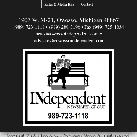
Rates & Media Kits
Contact
1907 W. M-21, Owosso, Michigan 48867
(989) 723-1118 • (989) 288-3196 • Fax (989) 725-1834
news@owossoindependent.com
•
indysales@owossoindependent.com
Copyright © 2011 Independent Newspaper Group. All rights reserved.