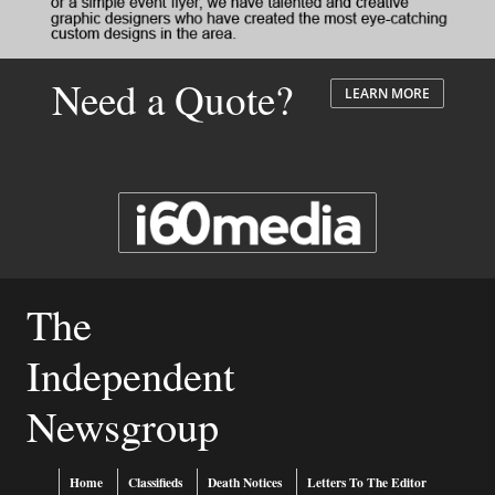
Need a Quote?
LEARN MORE
The
Independent
Newsgroup
Home
Classifieds
Death Notices
Letters To The Editor