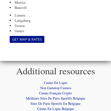
Morrice
Bancroft
Lennon
Laingsburg
Vernon
Gaines
GET MAP & RATES
Additional resources
Casino En Ligne
Non Gamstop Casinos
Casino Français Crypto
Meilleurs Sites De Paris Sportifs Belgique
Sites De Paris Sportifs En Belgique
Casino En Ligne Belgique