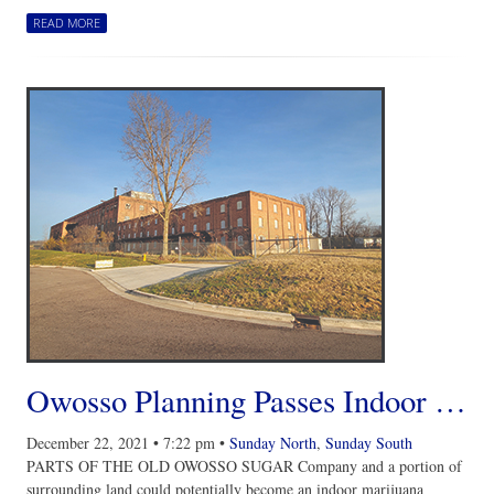
READ MORE
Owosso Planning Passes Indoor Marijuana Cultivation Facility Site Plan Review with Suggested Revisions
December 22, 2021
•
7:22 pm
•
Sunday North
,
Sunday South
PARTS OF THE OLD OWOSSO SUGAR Company and a portion of
surrounding land could potentially become an indoor marijuana