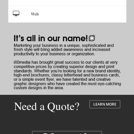
Web
Need a Quote?
LEARN MORE