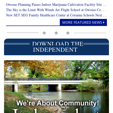
Owosso Planning Passes Indoor Marijuana Cultivation Facility Site Plan Review with Suggested Revisions
The Sky is the Limit With Winds Air Flight School at Owosso Community Airport
New SET SEG Family Healthcare Center at Corunna Schools Next Year
MORE FEATURED NEWS
DOWNLOAD THE
INDEPENDENT