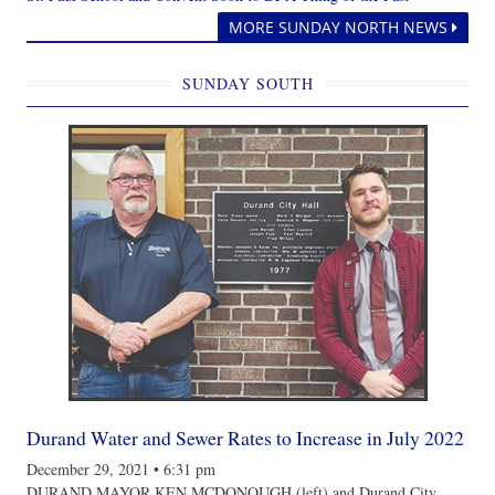
MORE SUNDAY NORTH NEWS
SUNDAY SOUTH
Durand Water and Sewer Rates to Increase in July 2022
December 29, 2021
•
6:31 pm
DURAND MAYOR KEN MCDONOUGH (left) and Durand City