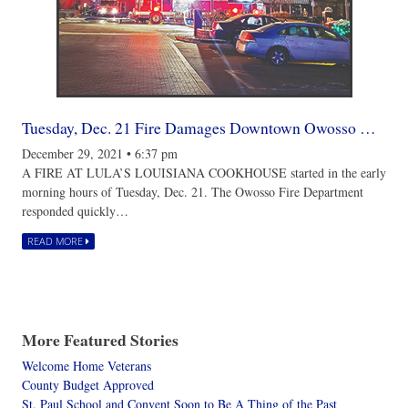
Tuesday, Dec. 21 Fire Damages Downtown Owosso Businesses
December 29, 2021
•
6:37 pm
A FIRE AT LULA’S LOUISIANA COOKHOUSE started in the early
morning hours of Tuesday, Dec. 21. The Owosso Fire Department
responded quickly…
READ MORE
More Featured Stories
Welcome Home Veterans
County Budget Approved
St. Paul School and Convent Soon to Be A Thing of the Past