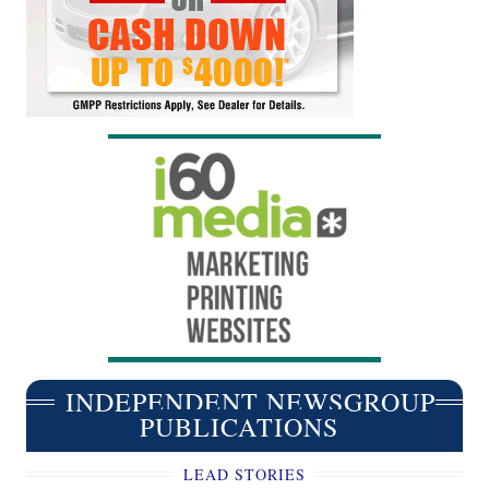
INDEPENDENT NEWSGROUP
PUBLICATIONS
LEAD STORIES