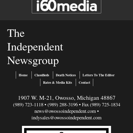
The
Independent
Newsgroup
Home
Classifieds
Death Notices
Letters To The Editor
Rates & Media Kits
Contact
1907 W. M-21, Owosso, Michigan 48867
(989) 723-1118 • (989) 288-3196 • Fax (989) 725-1834
news@owossoindependent.com
•
indysales@owossoindependent.com