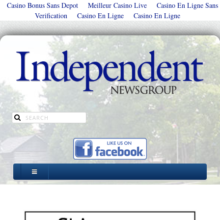
Casino Bonus Sans Depot
Meilleur Casino Live
Casino En Ligne Sans
Verification
Casino En Ligne
Casino En Ligne