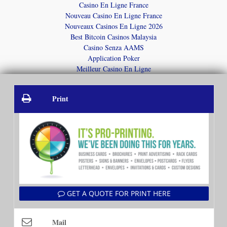
Casino En Ligne France
Nouveau Casino En Ligne France
Nouveaux Casinos En Ligne 2026
Best Bitcoin Casinos Malaysia
Casino Senza AAMS
Application Poker
Meilleur Casino En Ligne
Print
GET A QUOTE FOR PRINT HERE
Mail