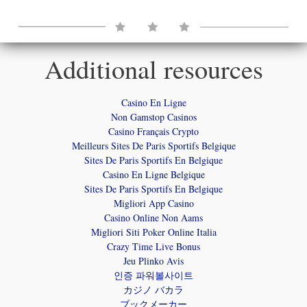
View and Download
Your Independent Newspaper
Additional resources
VIEW HERE
Casino En Ligne
DOWNLOAD HERE
Non Gamstop Casinos
Casino Français Crypto
Meilleurs Sites De Paris Sportifs Belgique
Sites De Paris Sportifs En Belgique
Casino En Ligne Belgique
Sites De Paris Sportifs En Belgique
Migliori App Casino
Casino Online Non Aams
Migliori Siti Poker Online Italia
Crazy Time Live Bonus
Jeu Plinko Avis
인증 파워볼사이트
カジノ バカラ
ブックメーカー