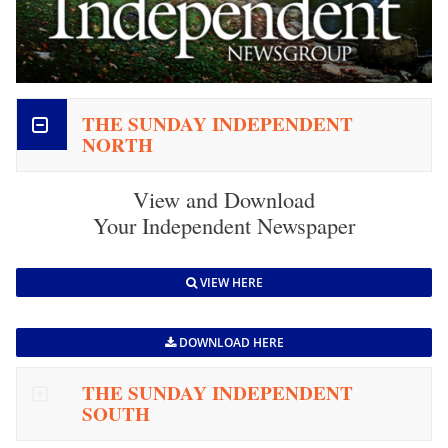
THE SUNDAY INDEPENDENT
NORTH
View and Download
Your Independent Newspaper
VIEW HERE
DOWNLOAD HERE
THE SUNDAY INDEPENDENT
SOUTH