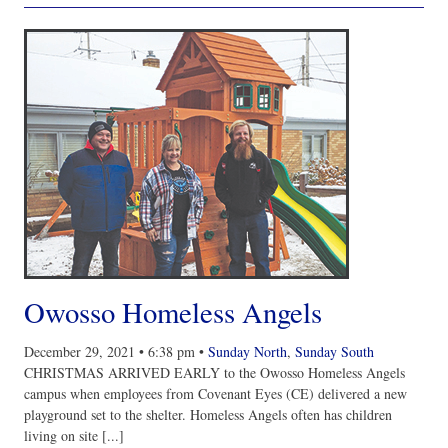
Owosso Homeless Angels
December 29, 2021
•
6:38 pm
•
Sunday North
,
Sunday South
CHRISTMAS ARRIVED EARLY to the Owosso Homeless Angels
campus when employees from Covenant Eyes (CE) delivered a new
playground set to the shelter. Homeless Angels often has children
living on site [...]