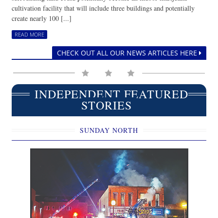
cultivation facility that will include three buildings and potentially
create nearly 100 [...]
READ MORE
CHECK OUT ALL OUR NEWS ARTICLES HERE
INDEPENDENT FEATURED
STORIES
SUNDAY NORTH