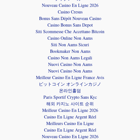
Nouveau Casino En Ligne 2026
Casino Cresus
Bonus Sans Dépôt Nouveau Casino
Casino Bonus Sans Depot
Siti Scommesse Che Accettano Bitcoin
Casino Online Non Aams
Siti Non Aams Sicuri
Bookmaker Non Aams
Casino Non Aams Legali
Nuovi Casino Non Aams
Nuovi Casino Non Aams
Meilleur Casino En Ligne France Avis
ビットコイン オンラインカジノ
온라인홀덤
Paris Sportif Crypto Sans Kyc
해외 카지노 사이트 순위
Meilleur Casino En Ligne 2026
Casino En Ligne Argent Réel
Meilleurs Casino En Ligne
Casino En Ligne Argent Réel
Nouveau Casino En Ligne 2026