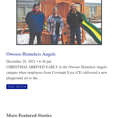
Owosso Homeless Angels
December 29, 2021
•
6:38 pm
CHRISTMAS ARRIVED EARLY to the Owosso Homeless Angels
campus when employees from Covenant Eyes (CE) delivered a new
playground set to the…
READ MORE
More Featured Stories