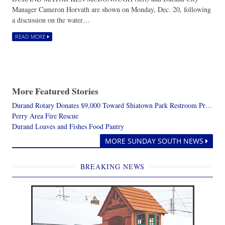
Manager Cameron Horvath are shown on Monday, Dec. 20, following
a discussion on the water…
READ MORE
More Featured Stories
Durand Rotary Donates $9,000 Toward Shiatown Park Restroom Project
Perry Area Fire Rescue
Durand Loaves and Fishes Food Pantry
MORE SUNDAY SOUTH NEWS
BREAKING NEWS