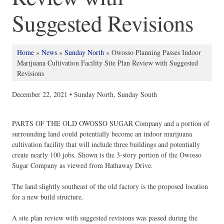
Suggested Revisions
Home
»
News
»
Sunday North
»
Owosso Planning Passes Indoor
Marijuana Cultivation Facility Site Plan Review with Suggested
Revisions
December 22, 2021 •
Sunday North
,
Sunday South
PARTS OF THE OLD OWOSSO SUGAR Company and a portion of
surrounding land could potentially become an indoor marijuana
cultivation facility that will include three buildings and potentially
create nearly 100 jobs. Shown is the 3-story portion of the Owosso
Sugar Company as viewed from Hathaway Drive.
The land slightly southeast of the old factory is the proposed location
for a new build structure.
A site plan review with suggested revisions was passed during the