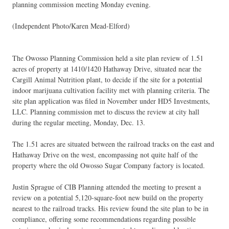
planning commission meeting Monday evening.
(Independent Photo/Karen Mead-Elford)
The Owosso Planning Commission held a site plan review of 1.51
acres of property at 1410/1420 Hathaway Drive, situated near the
Cargill Animal Nutrition plant, to decide if the site for a potential
indoor marijuana cultivation facility met with planning criteria. The
site plan application was filed in November under HD5 Investments,
LLC. Planning commission met to discuss the review at city hall
during the regular meeting, Monday, Dec. 13.
The 1.51 acres are situated between the railroad tracks on the east and
Hathaway Drive on the west, encompassing not quite half of the
property where the old Owosso Sugar Company factory is located.
Justin Sprague of CIB Planning attended the meeting to present a
review on a potential 5,120-square-foot new build on the property
nearest to the railroad tracks. His review found the site plan to be in
compliance, offering some recommendations regarding possible