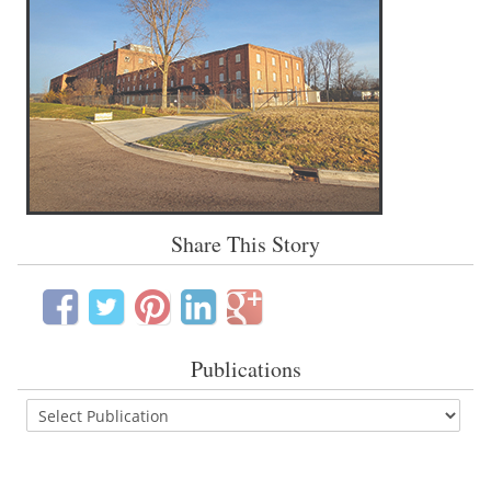
Share This Story
Publications