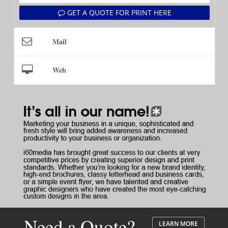
GET A QUOTE FOR PRINT HERE
Mail
Web
Need a Quote?
LEARN MORE