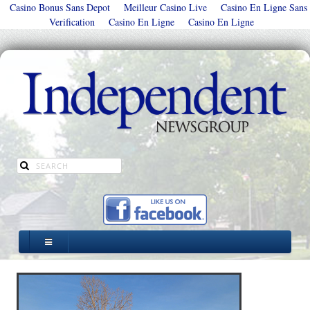
Casino Bonus Sans Depot
Meilleur Casino Live
Casino En Ligne Sans
Verification
Casino En Ligne
Casino En Ligne