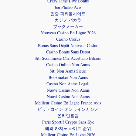
Crazy Time Live Bonus
Jeu Plinko Avis
인증 파워볼사이트
カジノ バカラ
ブックメーカー
Nouveau Casino En Ligne 2026
Casino Cresus
Bonus Sans Dépôt Nouveau Casino
Casino Bonus Sans Depot
Siti Scommesse Che Accettano Bitcoin
Casino Online Non Aams
Siti Non Aams Sicuri
Bookmaker Non Aams
Casino Non Aams Legali
Nuovi Casino Non Aams
Nuovi Casino Non Aams
Meilleur Casino En Ligne France Avis
ビットコイン オンラインカジノ
온라인홀덤
Paris Sportif Crypto Sans Kyc
해외 카지노 사이트 순위
Meilleur Casino En Ligne 2026