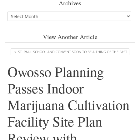
Archives
View Another Article
ST. PAUL SCHOOL AND CONVENT SOON TO BE A THING OF THE PAST
Owosso Planning
Passes Indoor
Marijuana Cultivation
Facility Site Plan
Review with