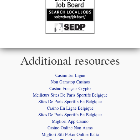
Additional resources
Casino En Ligne
Non Gamstop Casinos
Casino Français Crypto
Meilleurs Sites De Paris Sportifs Belgique
Sites De Paris Sportifs En Belgique
Casino En Ligne Belgique
Sites De Paris Sportifs En Belgique
Migliori App Casino
Casino Online Non Aams
Migliori Siti Poker Online Italia