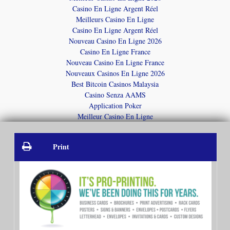
Casino En Ligne Argent Réel
Meilleurs Casino En Ligne
Casino En Ligne Argent Réel
Nouveau Casino En Ligne 2026
Casino En Ligne France
Nouveau Casino En Ligne France
Nouveaux Casinos En Ligne 2026
Best Bitcoin Casinos Malaysia
Casino Senza AAMS
Application Poker
Meilleur Casino En Ligne
Print