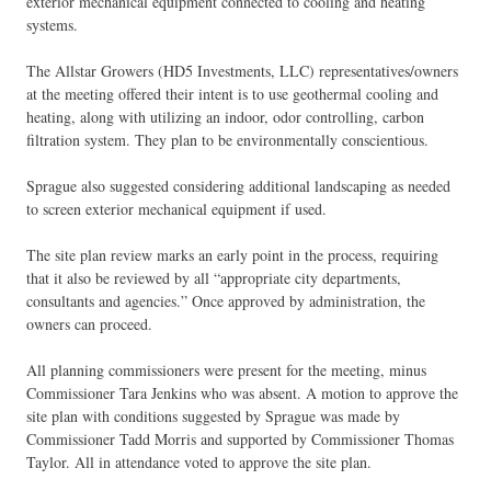
exterior mechanical equipment connected to cooling and heating
systems.
The Allstar Growers (HD5 Investments, LLC) representatives/owners
at the meeting offered their intent is to use geothermal cooling and
heating, along with utilizing an indoor, odor controlling, carbon
filtration system. They plan to be environmentally conscientious.
Sprague also suggested considering additional landscaping as needed
to screen exterior mechanical equipment if used.
The site plan review marks an early point in the process, requiring
that it also be reviewed by all “appropriate city departments,
consultants and agencies.” Once approved by administration, the
owners can proceed.
All planning commissioners were present for the meeting, minus
Commissioner Tara Jenkins who was absent. A motion to approve the
site plan with conditions suggested by Sprague was made by
Commissioner Tadd Morris and supported by Commissioner Thomas
Taylor. All in attendance voted to approve the site plan.