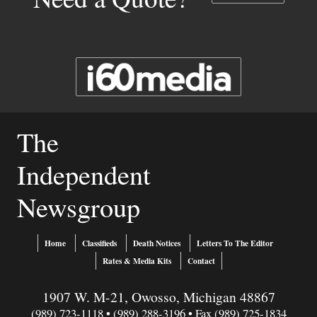
The
Independent
Newsgroup
Home
Classifieds
Death Notices
Letters To The Editor
Rates & Media Kits
Contact
1907 W. M-21, Owosso, Michigan 48867
(989) 723-1118 • (989) 288-3196 • Fax (989) 725-1834