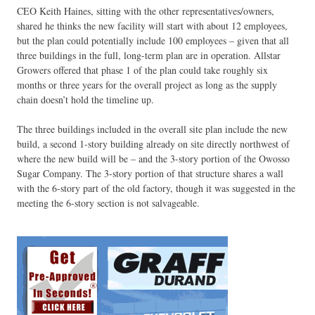
CEO Keith Haines, sitting with the other representatives/owners,
shared he thinks the new facility will start with about 12 employees,
but the plan could potentially include 100 employees – given that all
three buildings in the full, long-term plan are in operation. Allstar
Growers offered that phase 1 of the plan could take roughly six
months or three years for the overall project as long as the supply
chain doesn’t hold the timeline up.
The three buildings included in the overall site plan include the new
build, a second 1-story building already on site directly northwest of
where the new build will be – and the 3-story portion of the Owosso
Sugar Company. The 3-story portion of that structure shares a wall
with the 6-story part of the old factory, though it was suggested in the
meeting the 6-story section is not salvageable.