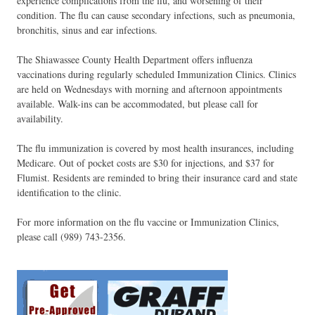
experience complications from the flu, and worsening of their
condition. The flu can cause secondary infections, such as pneumonia,
bronchitis, sinus and ear infections.
The Shiawassee County Health Department offers influenza
vaccinations during regularly scheduled Immunization Clinics. Clinics
are held on Wednesdays with morning and afternoon appointments
available. Walk-ins can be accommodated, but please call for
availability.
The flu immunization is covered by most health insurances, including
Medicare. Out of pocket costs are $30 for injections, and $37 for
Flumist. Residents are reminded to bring their insurance card and state
identification to the clinic.
For more information on the flu vaccine or Immunization Clinics,
please call (989) 743-2356.