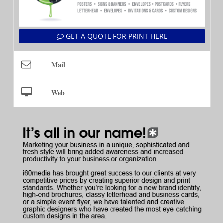
GET A QUOTE FOR PRINT HERE
Mail
Web