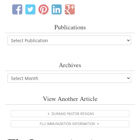
Publications
Archives
View Another Article
DURAND PASTOR RESIGNS
FLU IMMUNIZATION INFORMATION