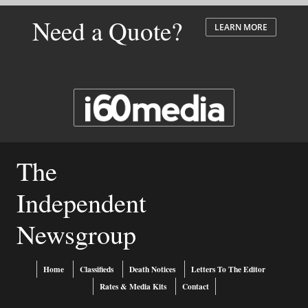
Need a Quote?
LEARN MORE
The
Independent
Newsgroup
Home
Classifieds
Death Notices
Letters To The Editor
Rates & Media Kits
Contact