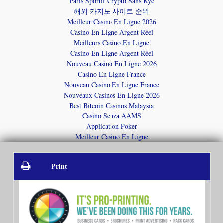
Paris Sportif Crypto Sans Kyc
해외 카지노 사이트 순위
Meilleur Casino En Ligne 2026
Casino En Ligne Argent Réel
Meilleurs Casino En Ligne
Casino En Ligne Argent Réel
Nouveau Casino En Ligne 2026
Casino En Ligne France
Nouveau Casino En Ligne France
Nouveaux Casinos En Ligne 2026
Best Bitcoin Casinos Malaysia
Casino Senza AAMS
Application Poker
Meilleur Casino En Ligne
Print