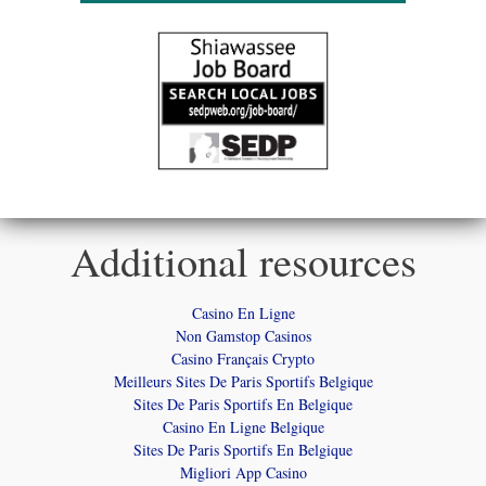
Additional resources
Casino En Ligne
Non Gamstop Casinos
Casino Français Crypto
Meilleurs Sites De Paris Sportifs Belgique
Sites De Paris Sportifs En Belgique
Casino En Ligne Belgique
Sites De Paris Sportifs En Belgique
Migliori App Casino