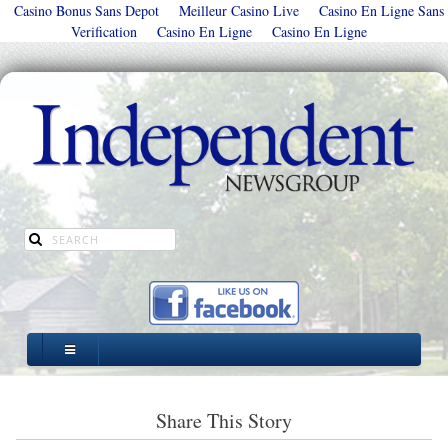
Casino Bonus Sans Depot
Meilleur Casino Live
Casino En Ligne Sans
Verification
Casino En Ligne
Casino En Ligne
Share This Story