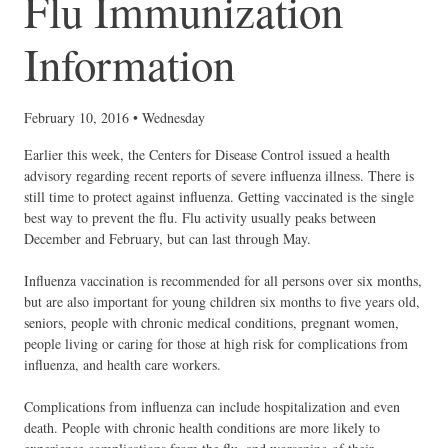
Flu Immunization
Information
February 10, 2016 •
Wednesday
Earlier this week, the Centers for Disease Control issued a health
advisory regarding recent reports of severe influenza illness. There is
still time to protect against influenza. Getting vaccinated is the single
best way to prevent the flu. Flu activity usually peaks between
December and February, but can last through May.
Influenza vaccination is recommended for all persons over six months,
but are also important for young children six months to five years old,
seniors, people with chronic medical conditions, pregnant women,
people living or caring for those at high risk for complications from
influenza, and health care workers.
Complications from influenza can include hospitalization and even
death. People with chronic health conditions are more likely to