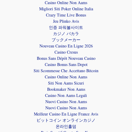
Casino Online Non Aams
Migliori Siti Poker Online Italia
Crazy Time Live Bonus
Jeu Plinko Avis
인증 파워볼사이트
カジノ バカラ
ブックメーカー
Nouveau Casino En Ligne 2026
Casino Cresus
Bonus Sans Dépôt Nouveau Casino
Casino Bonus Sans Depot
Siti Scommesse Che Accettano Bitcoin
Casino Online Non Aams
Siti Non Aams Sicuri
Bookmaker Non Aams
Casino Non Aams Legali
Nuovi Casino Non Aams
Nuovi Casino Non Aams
Meilleur Casino En Ligne France Avis
ビットコイン オンラインカジノ
온라인홀덤