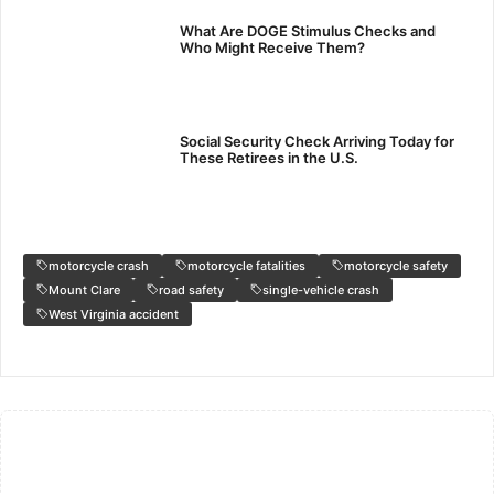
What Are DOGE Stimulus Checks and
Who Might Receive Them?
Social Security Check Arriving Today for
These Retirees in the U.S.
motorcycle crash
motorcycle fatalities
motorcycle safety
Mount Clare
road safety
single-vehicle crash
West Virginia accident