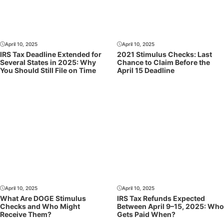
April 10, 2025
April 10, 2025
IRS Tax Deadline Extended for
2021 Stimulus Checks: Last
Several States in 2025: Why
Chance to Claim Before the
You Should Still File on Time
April 15 Deadline
April 10, 2025
April 10, 2025
What Are DOGE Stimulus
IRS Tax Refunds Expected
Checks and Who Might
Between April 9–15, 2025: Who
Receive Them?
Gets Paid When?