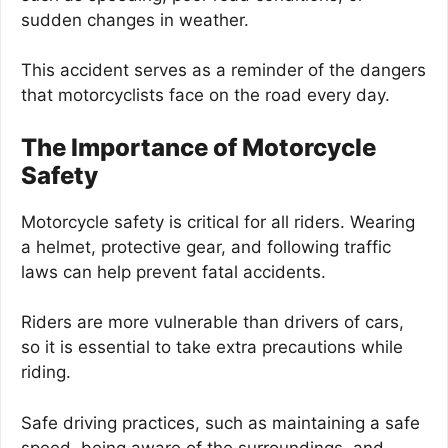
sudden changes in weather.
This accident serves as a reminder of the dangers
that motorcyclists face on the road every day.
The Importance of Motorcycle
Safety
Motorcycle safety is critical for all riders. Wearing
a helmet, protective gear, and following traffic
laws can help prevent fatal accidents.
Riders are more vulnerable than drivers of cars,
so it is essential to take extra precautions while
riding.
Safe driving practices, such as maintaining a safe
speed, being aware of the surroundings, and