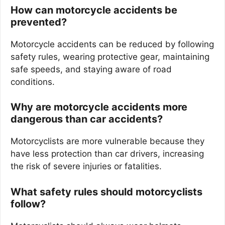
How can motorcycle accidents be
prevented?
Motorcycle accidents can be reduced by following
safety rules, wearing protective gear, maintaining
safe speeds, and staying aware of road
conditions.
Why are motorcycle accidents more
dangerous than car accidents?
Motorcyclists are more vulnerable because they
have less protection than car drivers, increasing
the risk of severe injuries or fatalities.
What safety rules should motorcyclists
follow?