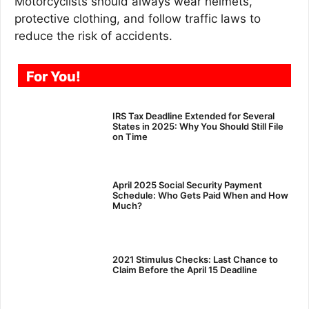
Motorcyclists should always wear helmets,
protective clothing, and follow traffic laws to
reduce the risk of accidents.
For You!
IRS Tax Deadline Extended for Several
States in 2025: Why You Should Still File
on Time
April 2025 Social Security Payment
Schedule: Who Gets Paid When and How
Much?
2021 Stimulus Checks: Last Chance to
Claim Before the April 15 Deadline