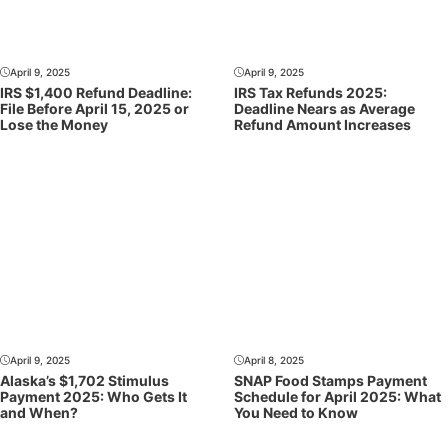
April 9, 2025
April 9, 2025
IRS $1,400 Refund Deadline:
IRS Tax Refunds 2025:
File Before April 15, 2025 or
Deadline Nears as Average
Lose the Money
Refund Amount Increases
April 9, 2025
April 8, 2025
Alaska’s $1,702 Stimulus
SNAP Food Stamps Payment
Payment 2025: Who Gets It
Schedule for April 2025: What
and When?
You Need to Know