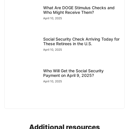
What Are DOGE Stimulus Checks and
Who Might Receive Them?
April 10, 2025
Social Security Check Arriving Today for
These Retirees in the U.S.
April 10, 2025
Who Will Get the Social Security
Payment on April 9, 2025?
April 10, 2025
Additional resources