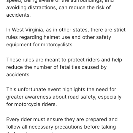
avoiding distractions, can reduce the risk of
accidents.
In West Virginia, as in other states, there are strict
rules regarding helmet use and other safety
equipment for motorcyclists.
These rules are meant to protect riders and help
reduce the number of fatalities caused by
accidents.
This unfortunate event highlights the need for
greater awareness about road safety, especially
for motorcycle riders.
Every rider must ensure they are prepared and
follow all necessary precautions before taking