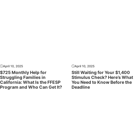
April 10, 2025
April 10, 2025
$725 Monthly Help for
Still Waiting for Your $1,400
Struggling Families in
Stimulus Check? Here’s What
California: What Is the FFESP
You Need to Know Before the
Program and Who Can Get It?
Deadline