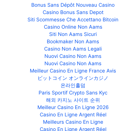
Bonus Sans Dépôt Nouveau Casino
Casino Bonus Sans Depot
Siti Scommesse Che Accettano Bitcoin
Casino Online Non Aams
Siti Non Aams Sicuri
Bookmaker Non Aams
Casino Non Aams Legali
Nuovi Casino Non Aams
Nuovi Casino Non Aams
Meilleur Casino En Ligne France Avis
ビットコイン オンラインカジノ
온라인홀덤
Paris Sportif Crypto Sans Kyc
해외 카지노 사이트 순위
Meilleur Casino En Ligne 2026
Casino En Ligne Argent Réel
Meilleurs Casino En Ligne
Casino En Ligne Argent Réel