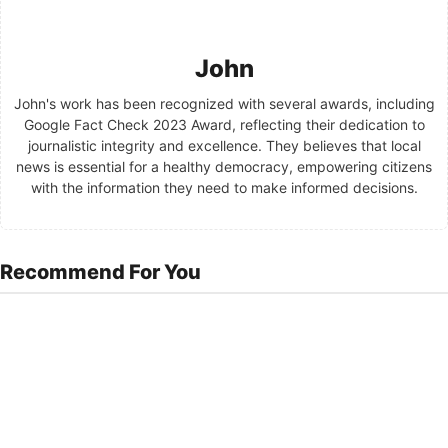
John
John's work has been recognized with several awards, including
Google Fact Check 2023 Award, reflecting their dedication to
journalistic integrity and excellence. They believes that local
news is essential for a healthy democracy, empowering citizens
with the information they need to make informed decisions.
Recommend For You