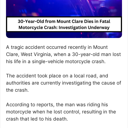
A tragic accident occurred recently in Mount
Clare, West Virginia, when a 30-year-old man lost
his life in a single-vehicle motorcycle crash.
The accident took place on a local road, and
authorities are currently investigating the cause of
the crash.
According to reports, the man was riding his
motorcycle when he lost control, resulting in the
crash that led to his death.