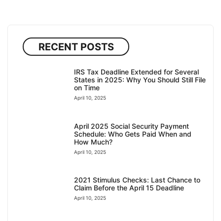
RECENT POSTS
IRS Tax Deadline Extended for Several
States in 2025: Why You Should Still File
on Time
April 10, 2025
April 2025 Social Security Payment
Schedule: Who Gets Paid When and
How Much?
April 10, 2025
2021 Stimulus Checks: Last Chance to
Claim Before the April 15 Deadline
April 10, 2025