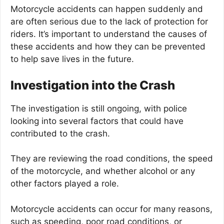
Motorcycle accidents can happen suddenly and
are often serious due to the lack of protection for
riders. It’s important to understand the causes of
these accidents and how they can be prevented
to help save lives in the future.
Investigation into the Crash
The investigation is still ongoing, with police
looking into several factors that could have
contributed to the crash.
They are reviewing the road conditions, the speed
of the motorcycle, and whether alcohol or any
other factors played a role.
Motorcycle accidents can occur for many reasons,
such as speeding, poor road conditions, or