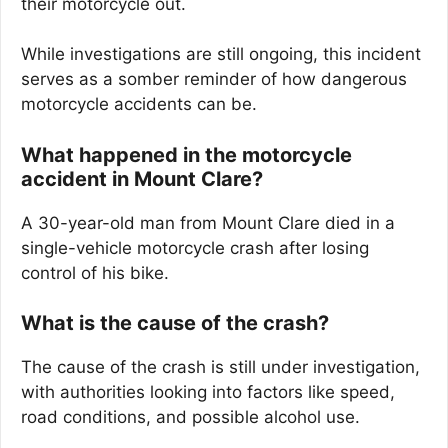
their motorcycle out.
While investigations are still ongoing, this incident
serves as a somber reminder of how dangerous
motorcycle accidents can be.
What happened in the motorcycle
accident in Mount Clare?
A 30-year-old man from Mount Clare died in a
single-vehicle motorcycle crash after losing
control of his bike.
What is the cause of the crash?
The cause of the crash is still under investigation,
with authorities looking into factors like speed,
road conditions, and possible alcohol use.