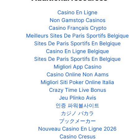
Casino En Ligne
Non Gamstop Casinos
Casino Français Crypto
Meilleurs Sites De Paris Sportifs Belgique
Sites De Paris Sportifs En Belgique
Casino En Ligne Belgique
Sites De Paris Sportifs En Belgique
Migliori App Casino
Casino Online Non Aams
Migliori Siti Poker Online Italia
Crazy Time Live Bonus
Jeu Plinko Avis
인증 파워볼사이트
カジノ バカラ
ブックメーカー
Nouveau Casino En Ligne 2026
Casino Cresus