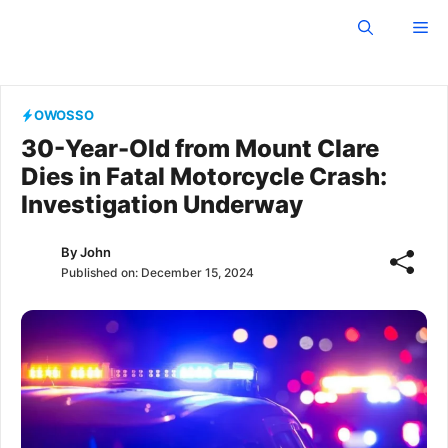
Skip
Owosso Independent
Me
to
content
OWOSSO
30-Year-Old from Mount Clare
Dies in Fatal Motorcycle Crash:
Investigation Underway
By
John
Published on:
December 15, 2024