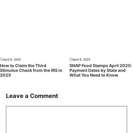
April 8, 2025
April 8, 2025
How to Claim the Third
SNAP Food Stamps April 2025:
Stimulus Check from the IRS in
Payment Dates by State and
2025
What You Need to Know
Leave a Comment
Comment