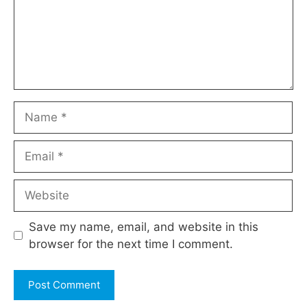
Name
Email
Website
Save my name, email, and website in this
browser for the next time I comment.