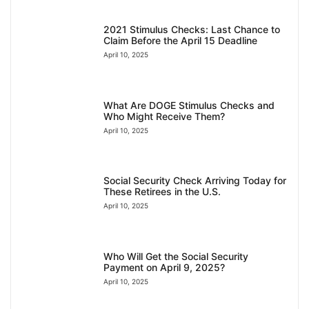
2021 Stimulus Checks: Last Chance to
Claim Before the April 15 Deadline
April 10, 2025
What Are DOGE Stimulus Checks and
Who Might Receive Them?
April 10, 2025
Social Security Check Arriving Today for
These Retirees in the U.S.
April 10, 2025
Who Will Get the Social Security
Payment on April 9, 2025?
April 10, 2025