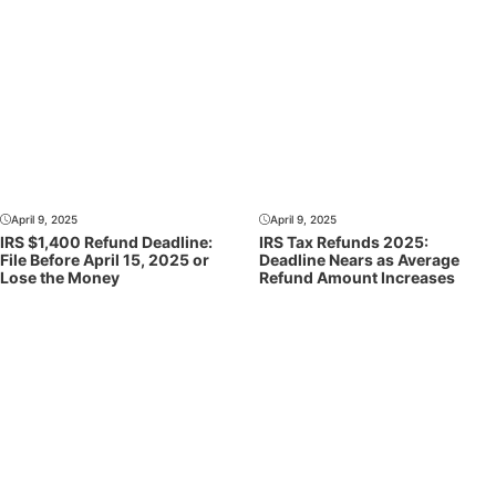
April 9, 2025
April 9, 2025
IRS $1,400 Refund Deadline:
IRS Tax Refunds 2025:
File Before April 15, 2025 or
Deadline Nears as Average
Lose the Money
Refund Amount Increases