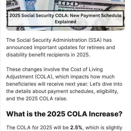
The Social Security Administration (SSA) has
announced important updates for retirees and
disability benefit recipients in 2025.
These changes involve the Cost of Living
Adjustment (COLA), which impacts how much
beneficiaries will receive next year. Let’s dive into
the details about payment schedules, eligibility,
and the 2025 COLA raise.
What is the 2025 COLA Increase?
The COLA for 2025 will be
2.5%
, which is slightly