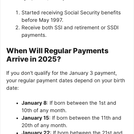
Started receiving Social Security benefits
before May 1997.
Receive both SSI and retirement or SSDI
payments.
When Will Regular Payments
Arrive in 2025?
If you don’t qualify for the January 3 payment,
your regular payment dates depend on your birth
date:
January 8
: If born between the 1st and
10th of any month.
January 15
: If born between the 11th and
20th of any month.
January 22
: If born between the 21st and