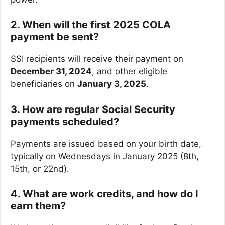
2. When will the first 2025 COLA
payment be sent?
SSI recipients will receive their payment on
December 31, 2024
, and other eligible
beneficiaries on
January 3, 2025
.
3. How are regular Social Security
payments scheduled?
Payments are issued based on your birth date,
typically on Wednesdays in January 2025 (8th,
15th, or 22nd).
4. What are work credits, and how do I
earn them?