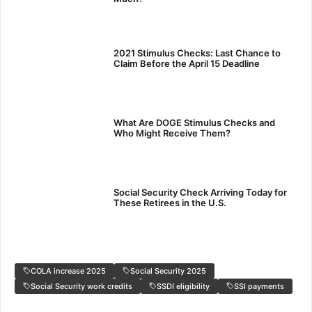
2021 Stimulus Checks: Last Chance to
Claim Before the April 15 Deadline
What Are DOGE Stimulus Checks and
Who Might Receive Them?
Social Security Check Arriving Today for
These Retirees in the U.S.
COLA increase 2025
Social Security 2025
Social Security work credits
SSDI eligibility
SSI payments