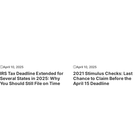
April 10, 2025
April 10, 2025
IRS Tax Deadline Extended for
2021 Stimulus Checks: Last
Several States in 2025: Why
Chance to Claim Before the
You Should Still File on Time
April 15 Deadline