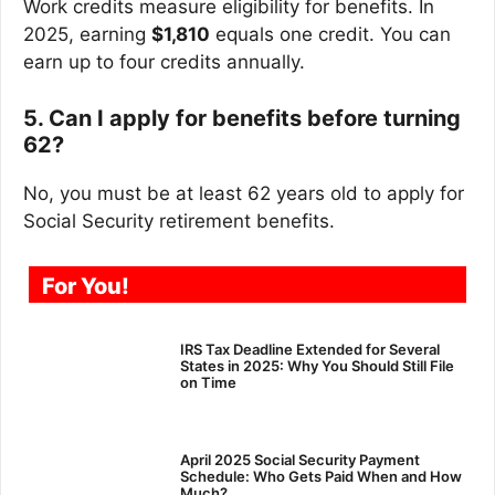
Work credits measure eligibility for benefits. In
2025, earning
$1,810
equals one credit. You can
earn up to four credits annually.
5. Can I apply for benefits before turning
62?
No, you must be at least 62 years old to apply for
Social Security retirement benefits.
For You!
IRS Tax Deadline Extended for Several
States in 2025: Why You Should Still File
on Time
April 2025 Social Security Payment
Schedule: Who Gets Paid When and How
Much?