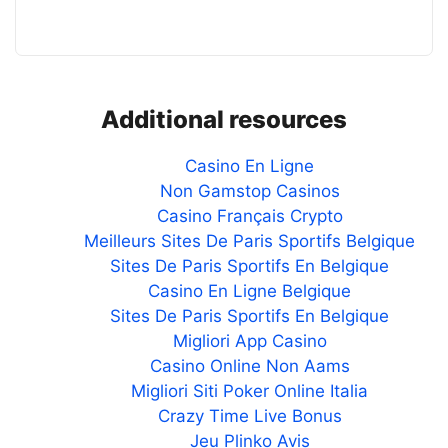
Additional resources
Casino En Ligne
Non Gamstop Casinos
Casino Français Crypto
Meilleurs Sites De Paris Sportifs Belgique
Sites De Paris Sportifs En Belgique
Casino En Ligne Belgique
Sites De Paris Sportifs En Belgique
Migliori App Casino
Casino Online Non Aams
Migliori Siti Poker Online Italia
Crazy Time Live Bonus
Jeu Plinko Avis