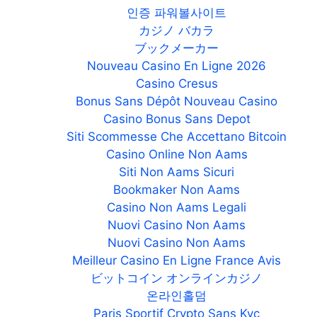
인증 파워볼사이트
カジノ バカラ
ブックメーカー
Nouveau Casino En Ligne 2026
Casino Cresus
Bonus Sans Dépôt Nouveau Casino
Casino Bonus Sans Depot
Siti Scommesse Che Accettano Bitcoin
Casino Online Non Aams
Siti Non Aams Sicuri
Bookmaker Non Aams
Casino Non Aams Legali
Nuovi Casino Non Aams
Nuovi Casino Non Aams
Meilleur Casino En Ligne France Avis
ビットコイン オンラインカジノ
온라인홀덤
Paris Sportif Crypto Sans Kyc