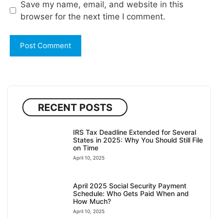
Save my name, email, and website in this
browser for the next time I comment.
RECENT POSTS
IRS Tax Deadline Extended for Several
States in 2025: Why You Should Still File
on Time
April 10, 2025
April 2025 Social Security Payment
Schedule: Who Gets Paid When and
How Much?
April 10, 2025