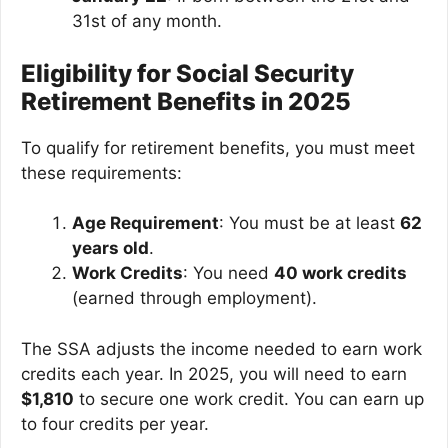
31st of any month.
Eligibility for Social Security
Retirement Benefits in 2025
To qualify for retirement benefits, you must meet
these requirements:
Age Requirement
: You must be at least
62
years old
.
Work Credits
: You need
40 work credits
(earned through employment).
The SSA adjusts the income needed to earn work
credits each year. In 2025, you will need to earn
$1,810
to secure one work credit. You can earn up
to four credits per year.