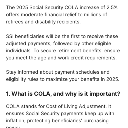
The 2025 Social Security COLA increase of 2.5%
offers moderate financial relief to millions of
retirees and disability recipients.
SSI beneficiaries will be the first to receive these
adjusted payments, followed by other eligible
individuals. To secure retirement benefits, ensure
you meet the age and work credit requirements.
Stay informed about payment schedules and
eligibility rules to maximize your benefits in 2025.
1. What is COLA, and why is it important?
COLA stands for Cost of Living Adjustment. It
ensures Social Security payments keep up with
inflation, protecting beneficiaries’ purchasing
power.