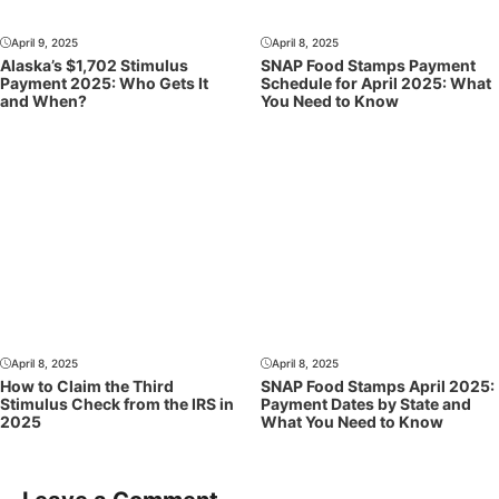
April 9, 2025
April 8, 2025
Alaska’s $1,702 Stimulus
SNAP Food Stamps Payment
Payment 2025: Who Gets It
Schedule for April 2025: What
and When?
You Need to Know
April 8, 2025
April 8, 2025
How to Claim the Third
SNAP Food Stamps April 2025:
Stimulus Check from the IRS in
Payment Dates by State and
2025
What You Need to Know