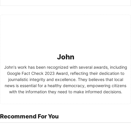
John
John's work has been recognized with several awards, including
Google Fact Check 2023 Award, reflecting their dedication to
journalistic integrity and excellence. They believes that local
news is essential for a healthy democracy, empowering citizens
with the information they need to make informed decisions.
Recommend For You