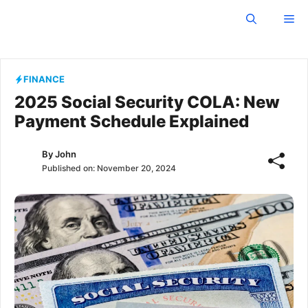
Skip
Owosso Independent
Me
to
content
FINANCE
2025 Social Security COLA: New
Payment Schedule Explained
By
John
Published on:
November 20, 2024