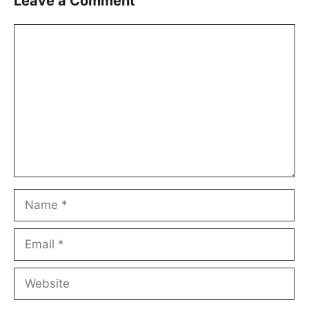
Leave a Comment
Comment
Name
Email
Website