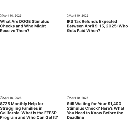
April 10, 2025
April 10, 2025
What Are DOGE Stimulus
IRS Tax Refunds Expected
Checks and Who Might
Between April 9–15, 2025: Who
Receive Them?
Gets Paid When?
April 10, 2025
April 10, 2025
$725 Monthly Help for
Still Waiting for Your $1,400
Struggling Families in
Stimulus Check? Here’s What
California: What Is the FFESP
You Need to Know Before the
Program and Who Can Get It?
Deadline