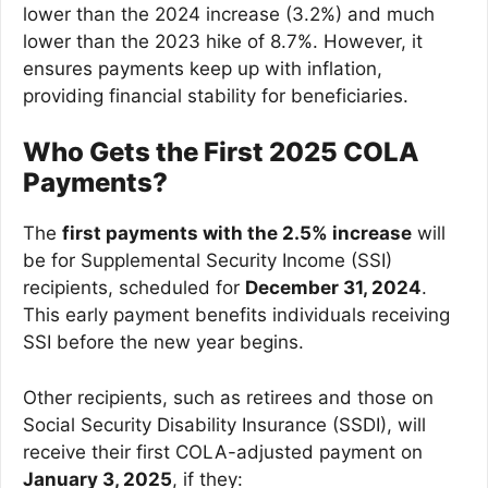
lower than the 2024 increase (3.2%) and much
lower than the 2023 hike of 8.7%. However, it
ensures payments keep up with inflation,
providing financial stability for beneficiaries.
Who Gets the First 2025 COLA
Payments?
The
first payments with the 2.5% increase
will
be for Supplemental Security Income (SSI)
recipients, scheduled for
December 31, 2024
.
This early payment benefits individuals receiving
SSI before the new year begins.
Other recipients, such as retirees and those on
Social Security Disability Insurance (SSDI), will
receive their first COLA-adjusted payment on
January 3, 2025
, if they: