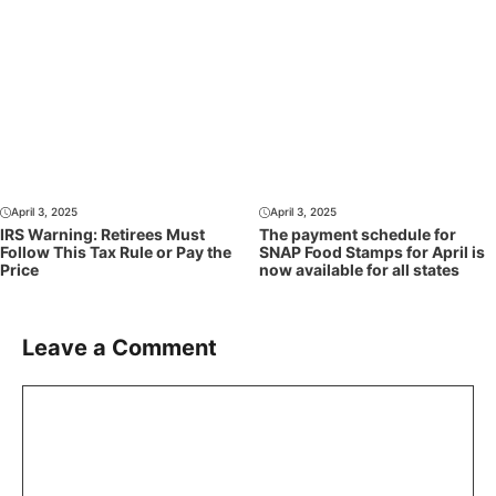
April 3, 2025
April 3, 2025
IRS Warning: Retirees Must
The payment schedule for
Follow This Tax Rule or Pay the
SNAP Food Stamps for April is
Price
now available for all states
Leave a Comment
Comment