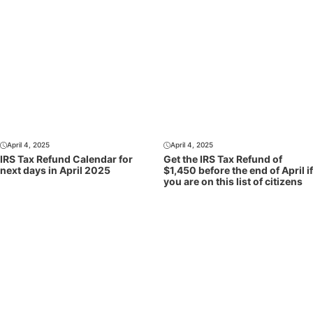
April 4, 2025
April 4, 2025
IRS Tax Refund Calendar for
Get the IRS Tax Refund of
next days in April 2025
$1,450 before the end of April if
you are on this list of citizens