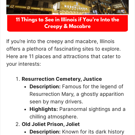
If you’re into the creepy and macabre, Illinois
offers a plethora of fascinating sites to explore.
Here are 11 places and attractions that cater to
your interests:
Resurrection Cemetery, Justice
Description:
Famous for the legend of
Resurrection Mary, a ghostly apparition
seen by many drivers.
Highlights:
Paranormal sightings and a
chilling atmosphere.
Old Joliet Prison, Joliet
Description:
Known for its dark history