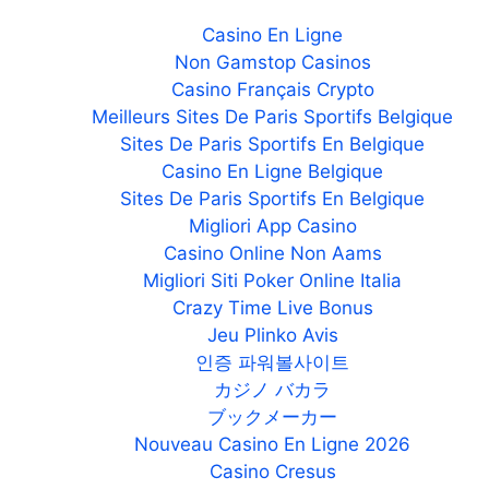
Casino En Ligne
Non Gamstop Casinos
Casino Français Crypto
Meilleurs Sites De Paris Sportifs Belgique
Sites De Paris Sportifs En Belgique
Casino En Ligne Belgique
Sites De Paris Sportifs En Belgique
Migliori App Casino
Casino Online Non Aams
Migliori Siti Poker Online Italia
Crazy Time Live Bonus
Jeu Plinko Avis
인증 파워볼사이트
カジノ バカラ
ブックメーカー
Nouveau Casino En Ligne 2026
Casino Cresus