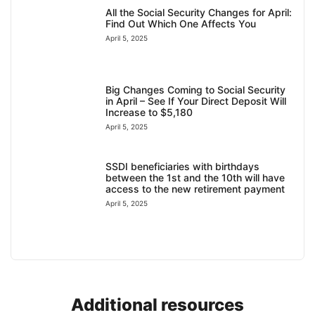
All the Social Security Changes for April:
Find Out Which One Affects You
April 5, 2025
Big Changes Coming to Social Security
in April – See If Your Direct Deposit Will
Increase to $5,180
April 5, 2025
SSDI beneficiaries with birthdays
between the 1st and the 10th will have
access to the new retirement payment
April 5, 2025
Additional resources