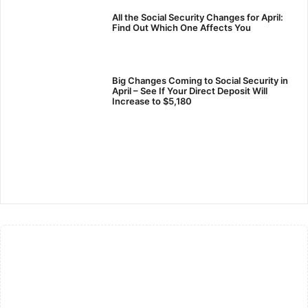
All the Social Security Changes for April:
Find Out Which One Affects You
Big Changes Coming to Social Security in
April – See If Your Direct Deposit Will
Increase to $5,180