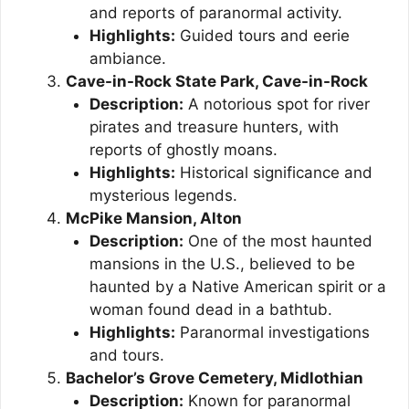
and reports of paranormal activity.
Highlights:
Guided tours and eerie
ambiance.
Cave-in-Rock State Park, Cave-in-Rock
Description:
A notorious spot for river
pirates and treasure hunters, with
reports of ghostly moans.
Highlights:
Historical significance and
mysterious legends.
McPike Mansion, Alton
Description:
One of the most haunted
mansions in the U.S., believed to be
haunted by a Native American spirit or a
woman found dead in a bathtub.
Highlights:
Paranormal investigations
and tours.
Bachelor’s Grove Cemetery, Midlothian
Description:
Known for paranormal