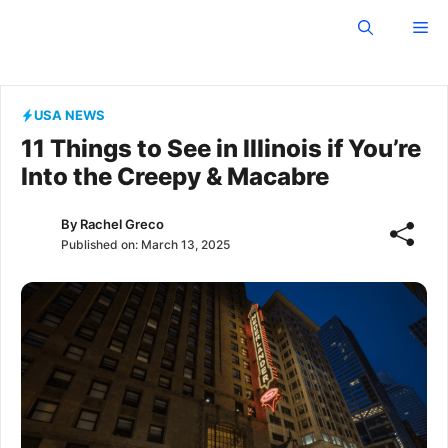
Skip
Owosso Independent
Me
to
content
USA NEWS
11 Things to See in IIIinois if You’re
Into the Creepy & Macabre
By
Rachel Greco
Published on:
March 13, 2025