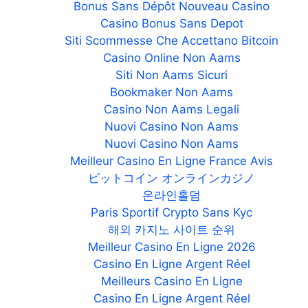
Bonus Sans Dépôt Nouveau Casino
Casino Bonus Sans Depot
Siti Scommesse Che Accettano Bitcoin
Casino Online Non Aams
Siti Non Aams Sicuri
Bookmaker Non Aams
Casino Non Aams Legali
Nuovi Casino Non Aams
Nuovi Casino Non Aams
Meilleur Casino En Ligne France Avis
ビットコイン オンラインカジノ
온라인홀덤
Paris Sportif Crypto Sans Kyc
해외 카지노 사이트 순위
Meilleur Casino En Ligne 2026
Casino En Ligne Argent Réel
Meilleurs Casino En Ligne
Casino En Ligne Argent Réel