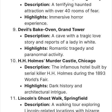
Description:
A terrifying haunted
attraction with over 40 rooms of fear.
Highlights:
Immersive horror
experience.
Devil’s Bake-Oven, Grand Tower
Description:
A cave with a tragic love
story and reports of a lady in white.
Highlights:
Romantic tragedy and
paranormal activity.
H.H. Holmes’ Murder Castle, Chicago
Description:
The infamous hotel built by
serial killer H.H. Holmes during the 1893
World’s Fair.
Highlights:
Dark history and
architectural intrigue.
Lincoln’s Ghost Walk, Springfield
Description:
A walking tour exploring
Lincoln-related locations with bizarre