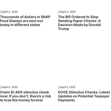
April 4, 2025
April 4, 2025
Thousands of dollars in SNAP
The IRS Ordered to Stop
Food Stamps are sent out
Sending Paper Checks: A
today in different states
Decision Made by Donald
Trump
April 4, 2025
April 3, 2025
Claim $1,400 stimulus check
DOGE Stimulus Checks: Latest
now: If you don’t, there’s a risk
Updates on Potential Taxpayer
to lose the money forever
Payments