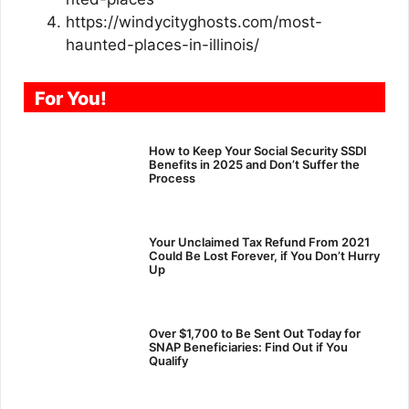
https://windycityghosts.com/most-
haunted-places-in-illinois/
For You!
How to Keep Your Social Security SSDI
Benefits in 2025 and Don’t Suffer the
Process
Your Unclaimed Tax Refund From 2021
Could Be Lost Forever, if You Don’t Hurry
Up
Over $1,700 to Be Sent Out Today for
SNAP Beneficiaries: Find Out if You
Qualify