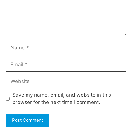
Name
Email
Website
Save my name, email, and website in this
browser for the next time I comment.