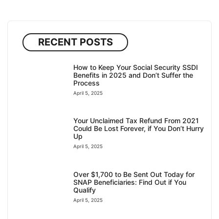
RECENT POSTS
How to Keep Your Social Security SSDI
Benefits in 2025 and Don’t Suffer the
Process
April 5, 2025
Your Unclaimed Tax Refund From 2021
Could Be Lost Forever, if You Don’t Hurry
Up
April 5, 2025
Over $1,700 to Be Sent Out Today for
SNAP Beneficiaries: Find Out if You
Qualify
April 5, 2025