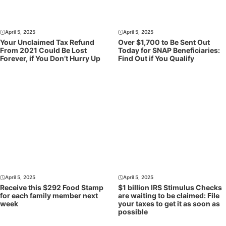
April 5, 2025
April 5, 2025
Your Unclaimed Tax Refund
Over $1,700 to Be Sent Out
From 2021 Could Be Lost
Today for SNAP Beneficiaries:
Forever, if You Don’t Hurry Up
Find Out if You Qualify
April 5, 2025
April 5, 2025
Receive this $292 Food Stamp
$1 billion IRS Stimulus Checks
for each family member next
are waiting to be claimed: File
week
your taxes to get it as soon as
possible