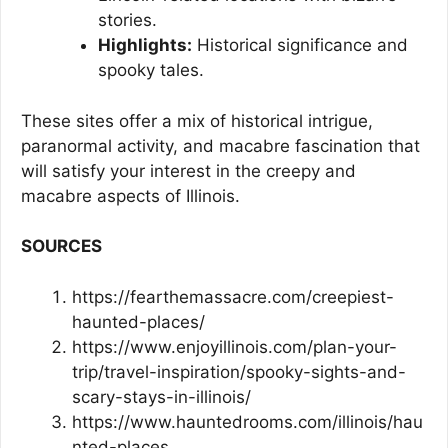
stories.
Highlights:
Historical significance and
spooky tales.
These sites offer a mix of historical intrigue,
paranormal activity, and macabre fascination that
will satisfy your interest in the creepy and
macabre aspects of Illinois.
SOURCES
https://fearthemassacre.com/creepiest-
haunted-places/
https://www.enjoyillinois.com/plan-your-
trip/travel-inspiration/spooky-sights-and-
scary-stays-in-illinois/
https://www.hauntedrooms.com/illinois/hau
nted-places