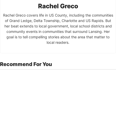
Rachel Greco
Rachel Greco covers life in US County, including the communities
of Grand Ledge, Delta Township, Charlotte and US Rapids. But
her beat extends to local government, local school districts and
community events in communities that surround Lansing. Her
goal is to tell compelling stories about the area that matter to
local readers.
Recommend For You