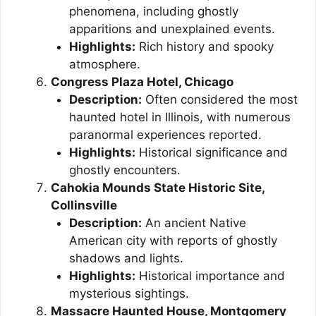
phenomena, including ghostly
apparitions and unexplained events.
Highlights:
Rich history and spooky
atmosphere.
Congress Plaza Hotel, Chicago
Description:
Often considered the most
haunted hotel in Illinois, with numerous
paranormal experiences reported.
Highlights:
Historical significance and
ghostly encounters.
Cahokia Mounds State Historic Site,
Collinsville
Description:
An ancient Native
American city with reports of ghostly
shadows and lights.
Highlights:
Historical importance and
mysterious sightings.
Massacre Haunted House, Montgomery